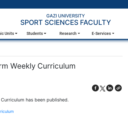
GAZI UNIVERSITY
SPORT SCIENCES FACULTY
c Units
Students
Research
E-Services
rm Weekly Curriculum
 Curriculum has been published.
riculum