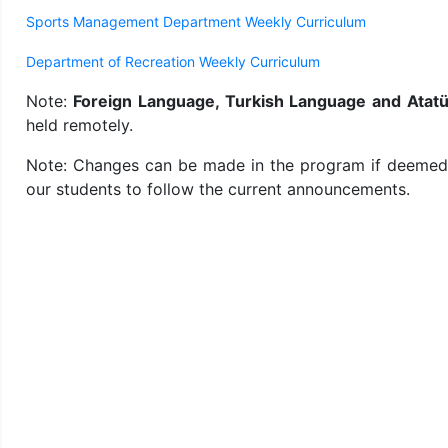
Sports Management Department Weekly Curriculum
Department of Recreation Weekly Curriculum
Note:
Foreign Language, Turkish Language and Atatür
held remotely.
Note: Changes can be made in the program if deemed ne
our students to follow the current announcements.