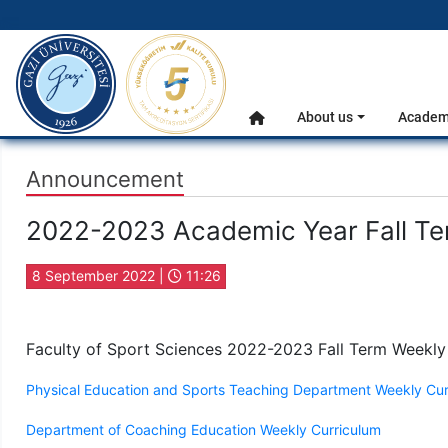
gazi.edu.tr
Main Menu
About us
Academi
Home
Announcement
2022-2023 Academic Year Fall Te
8 September 2022 |
11:26
Faculty of Sport Sciences 2022-2023 Fall Term Weekly
Physical Education and Sports Teaching Department Weekly Cur
Department of Coaching Education Weekly Curriculum