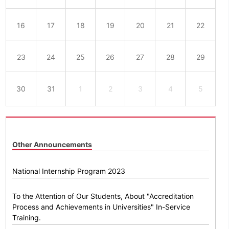
16
17
18
19
20
21
22
23
24
25
26
27
28
29
30
31
1
2
3
4
5
Other Announcements
National Internship Program 2023
To the Attention of Our Students, About "Accreditation
Process and Achievements in Universities" In-Service
Training.