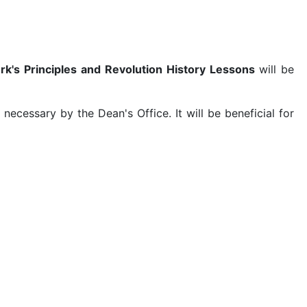
k's Principles and Revolution History Lessons
will be
cessary by the Dean's Office. It will be beneficial for