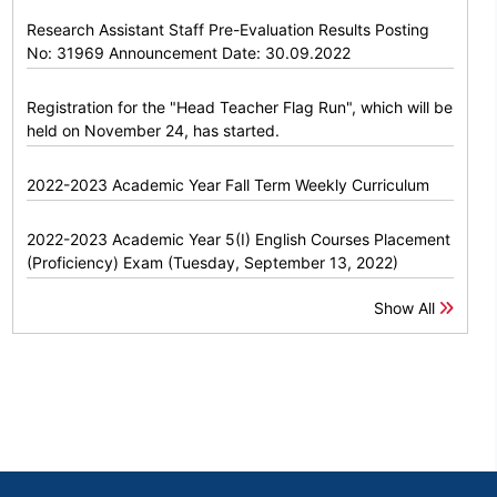
Research Assistant Staff Pre-Evaluation Results Posting
No: 31969 Announcement Date: 30.09.2022
Registration for the "Head Teacher Flag Run", which will be
held on November 24, has started.
2022-2023 Academic Year Fall Term Weekly Curriculum
2022-2023 Academic Year 5(I) English Courses Placement
(Proficiency) Exam (Tuesday, September 13, 2022)
Show All