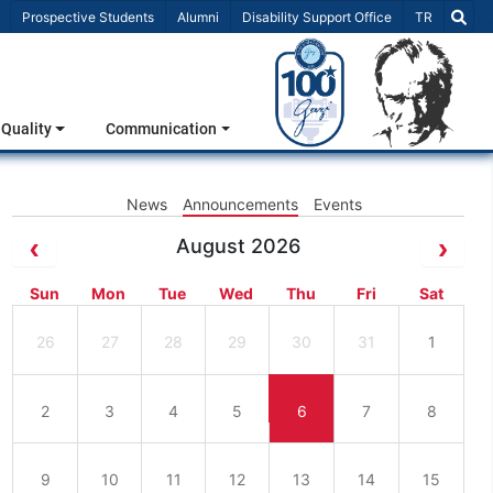
Select Lang
Prospective Students
Alumni
Disability Support Office
TR
Quality
Communication
News
Announcements
Events
August 2026
Sun
Mon
Tue
Wed
Thu
Fri
Sat
26
27
28
29
30
31
1
2
3
4
5
6
7
8
9
10
11
12
13
14
15