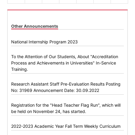
Other Announcements
National Internship Program 2023
To the Attention of Our Students, About "Accreditation
Process and Achievements in Universities" In-Service
Training.
Research Assistant Staff Pre-Evaluation Results Posting
No: 31969 Announcement Date: 30.09.2022
Registration for the "Head Teacher Flag Run", which will
be held on November 24, has started.
2022-2023 Academic Year Fall Term Weekly Curriculum