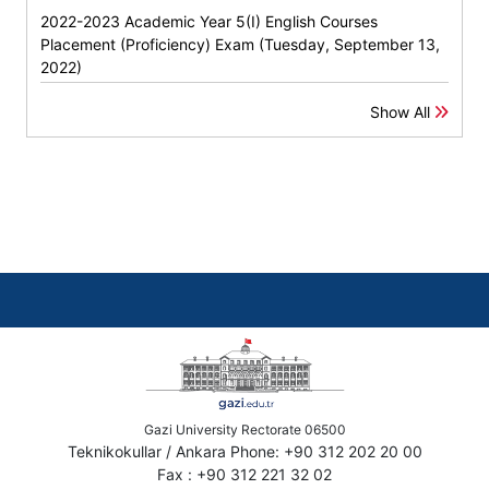
2022-2023 Academic Year 5(I) English Courses
Placement (Proficiency) Exam (Tuesday, September 13,
2022)
Show All
Gazi University Rectorate 06500
Teknikokullar / Ankara Phone: +90 312 202 20 00
Fax : +90 312 221 32 02