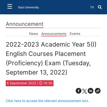
☰
Select Lang
Gazi University
TR
Announcement
News
Announcements
Events
2022-2023 Academic Year 5(I)
English Courses Placement
(Proficiency) Exam (Tuesday,
September 13, 2022)
6 September 2022 |
16:30
Click here to access the relevant announcement text.