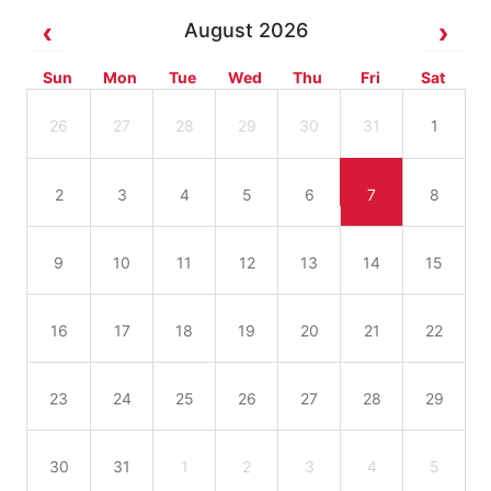
August 2026
Sun
Mon
Tue
Wed
Thu
Fri
Sat
26
27
28
29
30
31
1
2
3
4
5
6
7
8
9
10
11
12
13
14
15
16
17
18
19
20
21
22
23
24
25
26
27
28
29
30
31
1
2
3
4
5