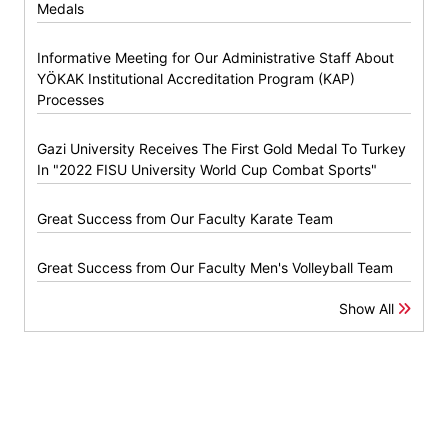
Medals
Informative Meeting for Our Administrative Staff About
YÖKAK Institutional Accreditation Program (KAP)
Processes
Gazi University Receives The First Gold Medal To Turkey
In "2022 FISU University World Cup Combat Sports"
Great Success from Our Faculty Karate Team
Great Success from Our Faculty Men's Volleyball Team
Show All