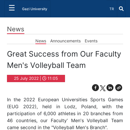
☰
Select Lang
Gazi University
TR
News
News
Announcements
Events
Great Success from Our Faculty
Men's Volleyball Team
25 July 2022 |
11:05
In the 2022 European Universities Sports Games
(EUG 2022), held in Lodz, Poland, with the
participation of 6,000 athletes in 20 branches from
46 countries, our Faculty' Men's Volleyball Team
came second in the "Volleyball Men's Branch".