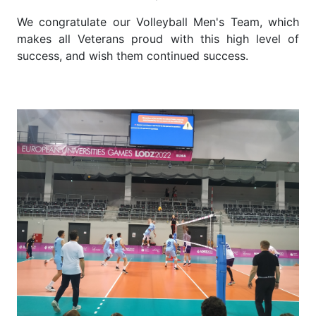
We congratulate our Volleyball Men's Team, which
makes all Veterans proud with this high level of
success, and wish them continued success.