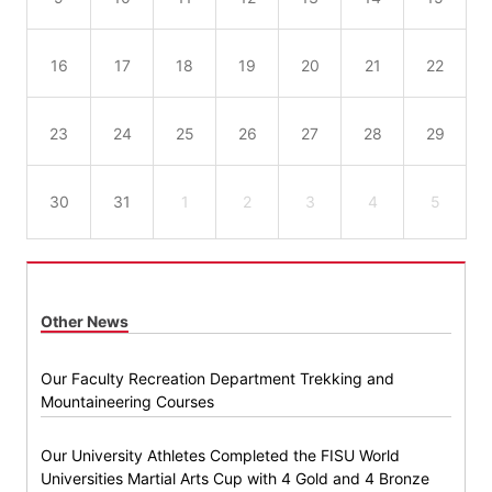
16
17
18
19
20
21
22
23
24
25
26
27
28
29
30
31
1
2
3
4
5
Other News
Our Faculty Recreation Department Trekking and
Mountaineering Courses
Our University Athletes Completed the FISU World
Universities Martial Arts Cup with 4 Gold and 4 Bronze