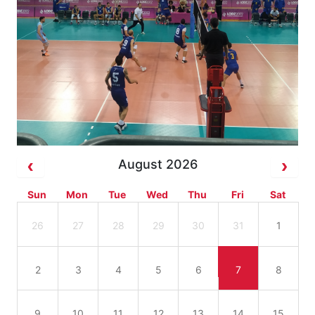
August 2026
Sun
Mon
Tue
Wed
Thu
Fri
Sat
26
27
28
29
30
31
1
2
3
4
5
6
7
8
9
10
11
12
13
14
15